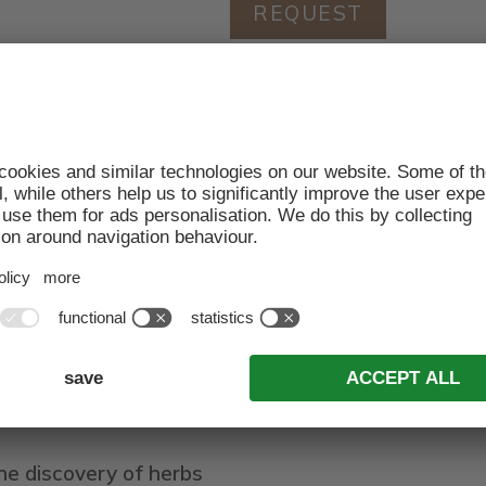
REQUEST
2.06.2021
imum of 7 nights for 2 adults with breakfast: 690,00 €
eive a 10% discount at the Viel Nois restaurant
l: Saturday and Sunday
f in the world of gourmet food and drink - because th
delicacies prepared with a keen sense of quality and su
vour to the full and stroll in the valley of Funes, in 
S INCLUDED
he discovery of herbs