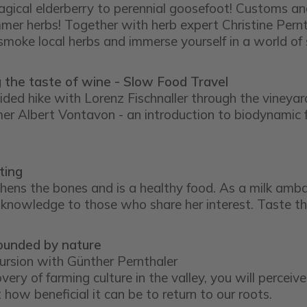
gical elderberry to perennial goosefoot! Customs and 
er herbs! Together with herb expert Christine Pernt
 smoke local herbs and immerse yourself in a world of
 the taste of wine - Slow Food Travel
ided hike with Lorenz Fischnaller through the vineyar
mer Albert Vontavon - an introduction to biodynamic f
ting
thens the bones and is a healthy food. As a milk amba
 knowledge to those who share her interest. Taste th
ounded by nature
cursion with Günther Pernthaler
very of farming culture in the valley, you will perceiv
 how beneficial it can be to return to our roots.