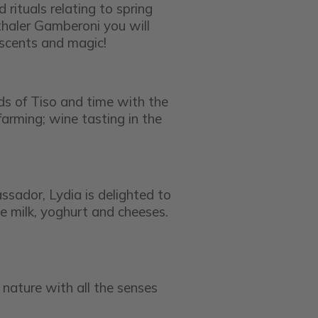
rituals relating to spring
haler Gamberoni you will
 scents and magic!
ds of Tiso and time with the
arming; wine tasting in the
ssador, Lydia is delighted to
e milk, yoghurt and cheeses.
e nature with all the senses