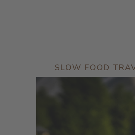
SLOW FOOD TRA