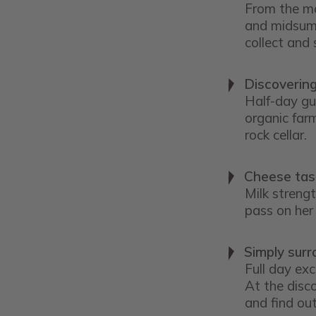
From the ma
and midsumm
collect and
Discovering
Half-day gu
organic far
rock cellar.
Cheese tas
Milk streng
pass on her
Simply surr
Full day ex
At the disco
and find out