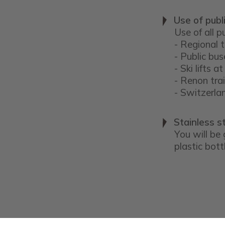
Use of publ
Use of all p
- Regional 
- Public bus
- Ski lifts
- Renon tra
- Switzerl
Stainless st
You will be 
plastic bott