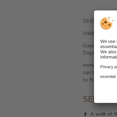
29.05.2021 - 1
Valid for a min
Guests will rec
Days of arriva
Immerse yoursel
can taste many 
to the motto "Sa
SERVICE
A walk at t