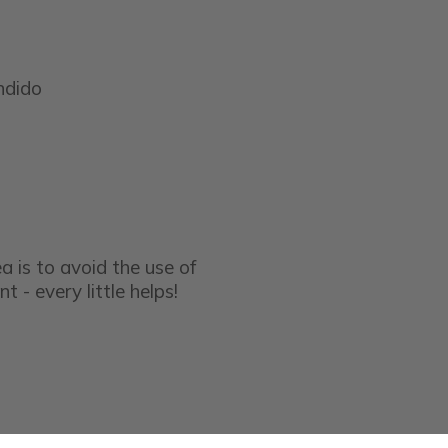
ndido
a is to avoid the use of
t - every little helps!