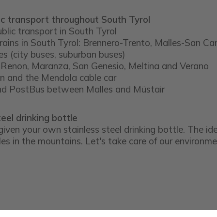
ic transport throughout South Tyrol
ublic transport in South Tyrol
trains in South Tyrol: Brennero-Trento, Malles-San Ca
es (city buses, suburban buses)
 at Renon, Maranza, San Genesio, Meltina and Verano
in and the Mendola cable car
and PostBus between Malles and Müstair
eel drinking bottle
given your own stainless steel drinking bottle. The ide
les in the mountains. Let's take care of our environmen