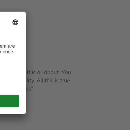
at's what it is all about. You
stainability. All this is true
the Dolomites".